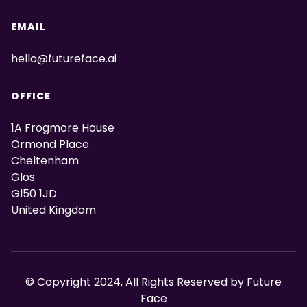
EMAIL
hello@futureface.ai
OFFICE
1A Frogmore House
Ormond Place
Cheltenham
Glos
Gl50 1JD
United Kingdom
© Copyright 2024, All Rights Reserved by Future
Face