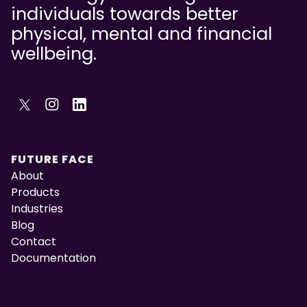
individuals towards better
physical, mental and financial
wellbeing.
FUTURE FACE
About
Products
Industries
Blog
Contact
Documentation