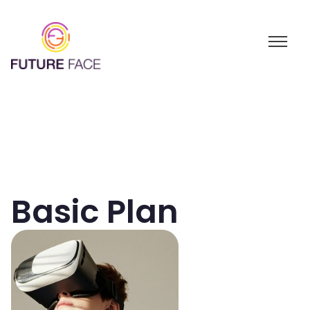
Basic Plan