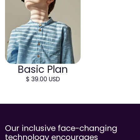
Basic Plan
$ 39.00 USD
Our inclusive face-changing
technology encourages