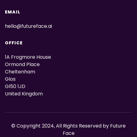
EMAIL
hello@futureface.ai
OFFICE
1A Frogmore House
Ormond Place
Cheltenham
Glos
Gl50 1JD
United Kingdom
© Copyright 2024, All Rights Reserved by Future
Face