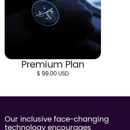
Premium Plan
$ 99.00 USD
Our inclusive face-changing
technology encourages