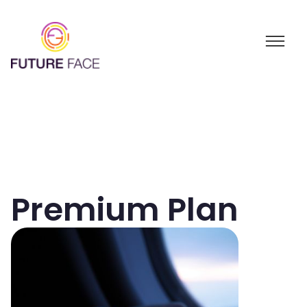
Premium Plan