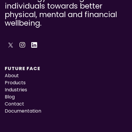
individuals towards better
physical, mental and financial
wellbeing.
FUTURE FACE
About
Products
Industries
Blog
Contact
Documentation