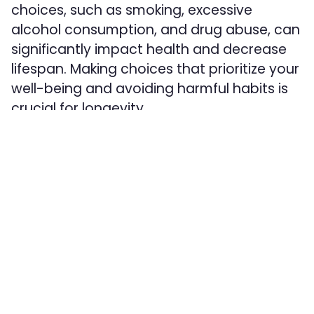
choices, such as smoking, excessive
alcohol consumption, and drug abuse, can
significantly impact health and decrease
lifespan. Making choices that prioritize your
well-being and avoiding harmful habits is
crucial for longevity.
Conclusion:
While it may be surprising to consider the
impact of postcodes on lifespan, it serves
as a wake-up call to address health
inequalities and create equal opportunities
for healthier lives across all communities.
Understanding that where we live is just
one piece of the puzzle, we must also focus