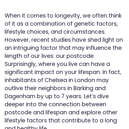
When it comes to longevity, we often think
of it as a combination of genetic factors,
lifestyle choices, and circumstances.
However, recent studies have shed light on
an intriguing factor that may influence the
length of our lives: our postcode.
Surprisingly, where you live can have a
significant impact on your lifespan. In fact,
inhabitants of Chelsea in London may
outlive their neighbors in Barking and
Dagenham by up to 7 years. Let’s dive
deeper into the connection between
postcode and lifespan and explore other
lifestyle factors that contribute to a long
and healthy life.