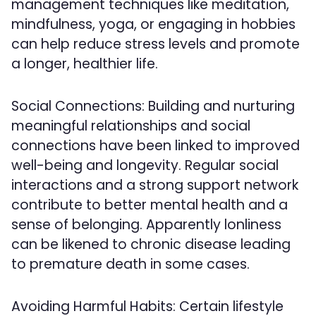
management techniques like meditation,
mindfulness, yoga, or engaging in hobbies
can help reduce stress levels and promote
a longer, healthier life.
Social Connections: Building and nurturing
meaningful relationships and social
connections have been linked to improved
well-being and longevity. Regular social
interactions and a strong support network
contribute to better mental health and a
sense of belonging. Apparently lonliness
can be likened to chronic disease leading
to premature death in some cases.
Avoiding Harmful Habits: Certain lifestyle