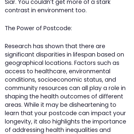
Siar. You couldn’t get more of a stark
contrast in environment too.
The Power of Postcode:
Research has shown that there are
significant disparities in lifespan based on
geographical locations. Factors such as
access to healthcare, environmental
conditions, socioeconomic status, and
community resources can all play a role in
shaping the health outcomes of different
areas. While it may be disheartening to
learn that your postcode can impact your
longevity, it also highlights the importance
of addressing health inequalities and