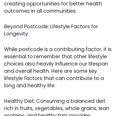
creating opportunities for better health
outcomes in all communities.
Beyond Postcode: Lifestyle Factors for
Longevity:
While postcode is a contributing factor, it is
essential to remember that other lifestyle
choices also heavily influence our lifespan
and overall health. Here are some key
lifestyle factors that can contribute to a
long and healthy life:
Healthy Diet: Consuming a balanced diet
rich in fruits, vegetables, whole grains, lean
proteins, and healthy fats provides