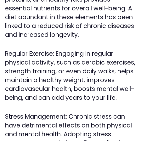
essential nutrients for overall well-being. A
diet abundant in these elements has been
linked to a reduced risk of chronic diseases
and increased longevity.
Regular Exercise: Engaging in regular
physical activity, such as aerobic exercises,
strength training, or even daily walks, helps
maintain a healthy weight, improves
cardiovascular health, boosts mental well-
being, and can add years to your life.
Stress Management: Chronic stress can
have detrimental effects on both physical
and mental health. Adopting stress