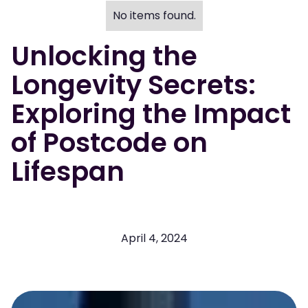
No items found.
Unlocking the
Longevity Secrets:
Exploring the Impact
of Postcode on
Lifespan
April 4, 2024