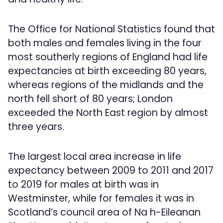
The Office for National Statistics found that
both males and females living in the four
most southerly regions of England had life
expectancies at birth exceeding 80 years,
whereas regions of the midlands and the
north fell short of 80 years; London
exceeded the North East region by almost
three years.
The largest local area increase in life
expectancy between 2009 to 2011 and 2017
to 2019 for males at birth was in
Westminster, while for females it was in
Scotland’s council area of Na h-Eileanan