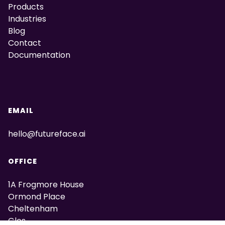
Products
Industries
Blog
Contact
Documentation
EMAIL
hello@futureface.ai
OFFICE
1A Frogmore House
Ormond Place
Cheltenham
Glos