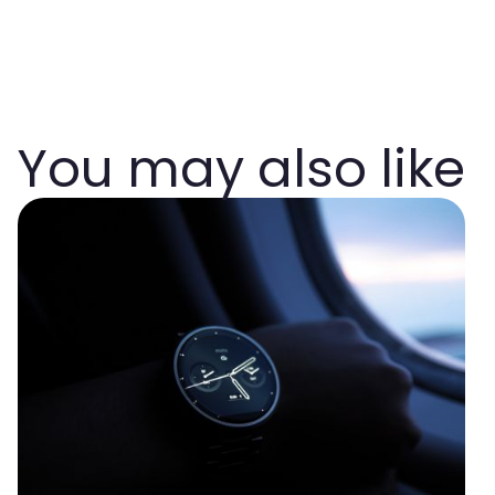
You may also like