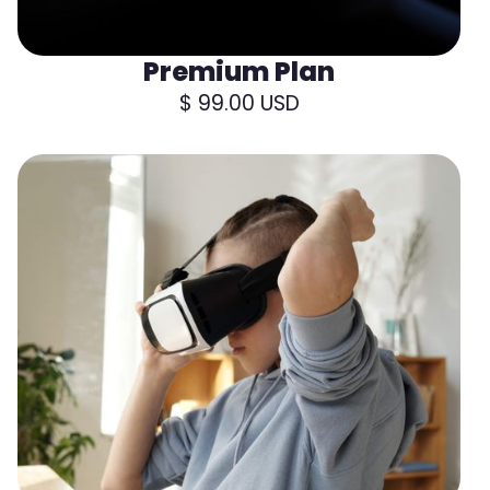
Premium Plan
$ 99.00 USD