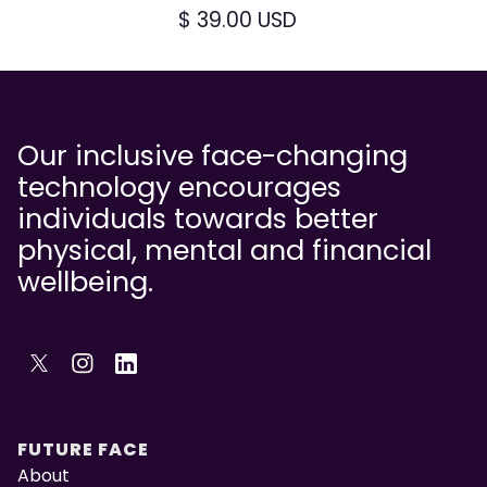
$ 39.00 USD
Our inclusive face-changing
technology encourages
individuals towards better
physical, mental and financial
wellbeing.
FUTURE FACE
About