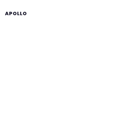
APOLLO