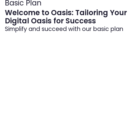
Basic Plan
Welcome to Oasis: Tailoring Your
Digital Oasis for Success
Simplify and succeed with our basic plan