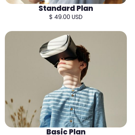
Standard Plan
$ 49.00 USD
Basic Plan